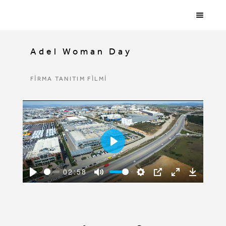
Adel Woman Day
FİRMA TANITIM FİLMİ
Play
02:58
Play
Mute
Settings
PIP
Enter
Downloa
fullscreen